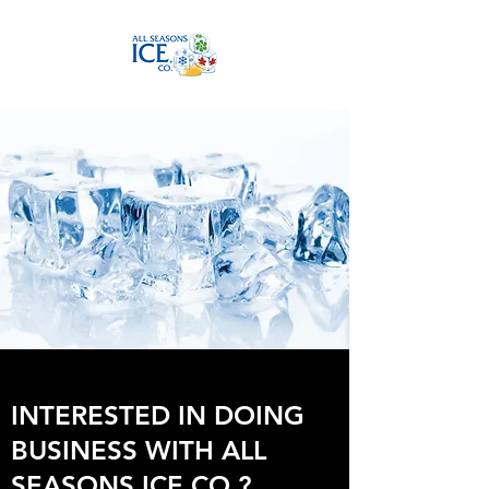
INTERESTED IN DOING
BUSINESS WITH ALL
SEASONS ICE CO.?